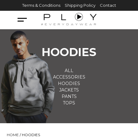
Skip
Terms & Conditions
Shipping Policy
Contact
to
content
HOODIES
ALL
ACCESSORIES
HOODIES
JACKETS
PANTS
TOPS
HOME
/ HOODIES