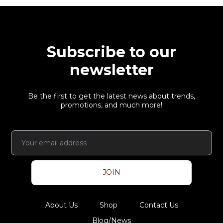
Subscribe to our
newsletter
Be the first to get the latest news about trends,
promotions, and much more!
JOIN
About Us
Shop
Contact Us
Blog/News