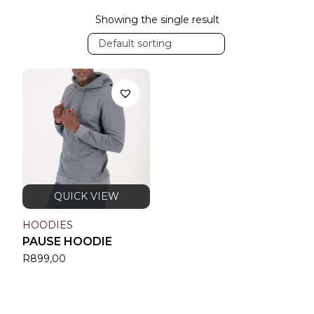
Showing the single result
Default sorting
HOODIES
PAUSE HOODIE
R
899,00