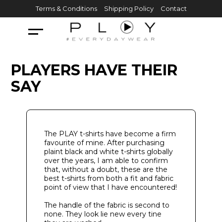
Skip
Terms & Conditions
Shipping Policy
Contact
to
content
PLAYERS HAVE THEIR
SAY
The PLAY t-shirts have become a firm
favourite of mine. After purchasing
plaint black and white t-shirts globally
over the years, I am able to confirm
that, without a doubt, these are the
best t-shirts from both a fit and fabric
point of view that I have encountered!
The handle of the fabric is second to
none. They look lie new every tine