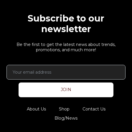
Subscribe to our
newsletter
Be the first to get the latest news about trends,
promotions, and much more!
JOIN
About Us
Shop
Contact Us
Blog/News