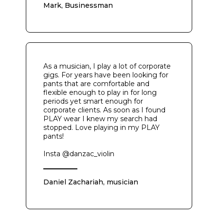
Mark, Businessman
As a musician, I play a lot of corporate
gigs. For years have been looking for
pants that are comfortable and
flexible enough to play in for long
periods yet smart enough for
corporate clients. As soon as I found
PLAY wear I knew my search had
stopped. Love playing in my PLAY
pants!
Insta @danzac_violin
Daniel Zachariah, musician