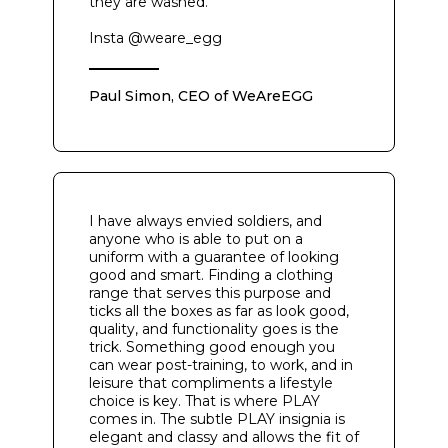
they are washed.
Insta @weare_egg
Paul Simon, CEO of WeAreEGG
I have always envied soldiers, and
anyone who is able to put on a
uniform with a guarantee of looking
good and smart. Finding a clothing
range that serves this purpose and
ticks all the boxes as far as look good,
quality, and functionality goes is the
trick. Something good enough you
can wear post-training, to work, and in
leisure that compliments a lifestyle
choice is key. That is where PLAY
comes in. The subtle PLAY insignia is
elegant and classy and allows the fit of