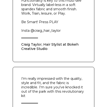
Functionality is key to this must-see
brand. Virtually label-less in a soft
spandex fabric and smooth finish.
Work, Train, leisure, or Play.
Be Smart! Press PLAY
Insta @craig_hair_taylor
Craig Taylor, Hair Stylist at Bokeh
Creative Studio
I'm really impressed with the quality,
style and fit, and the fabric is
incredible. I'm sure you've knocked it
out of the park with this revolutionary
kit