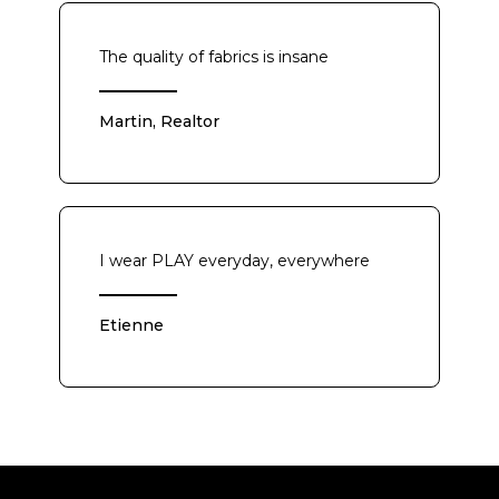
The quality of fabrics is insane
Martin, Realtor
I wear PLAY everyday, everywhere
Etienne