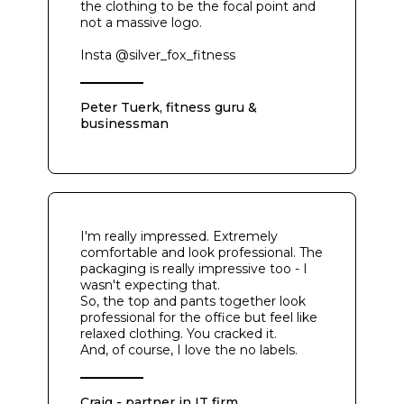
the clothing to be the focal point and
not a massive logo.
Insta @silver_fox_fitness
Peter Tuerk, fitness guru &
businessman
I'm really impressed. Extremely
comfortable and look professional. The
packaging is really impressive too - I
wasn't expecting that.
So, the top and pants together look
professional for the office but feel like
relaxed clothing. You cracked it.
And, of course, I love the no labels.
Craig - partner in IT firm