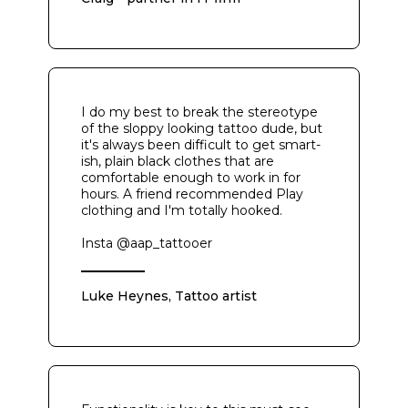
I do my best to break the stereotype
of the sloppy looking tattoo dude, but
it's always been difficult to get smart-
ish, plain black clothes that are
comfortable enough to work in for
hours. A friend recommended Play
clothing and I'm totally hooked.
Insta @aap_tattooer
Luke Heynes, Tattoo artist