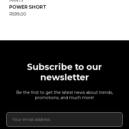
PANTS
POWER SHORT
R
599,00
Subscribe to our
newsletter
Be the first to get the latest news about trends,
promotions, and much more!