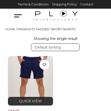
Skip
Terms & Conditions
Shipping Policy
Contact
to
content
HOME
/ PRODUCTS TAGGED “SPORT SHORTS”
Showing the single result
Default sorting