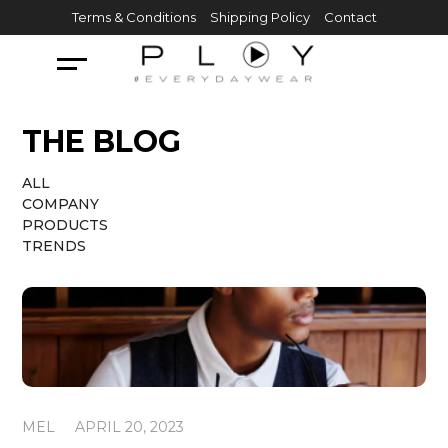
Skip
Terms & Conditions
Shipping Policy
Contact
to
content
THE BLOG
ALL
COMPANY
PRODUCTS
TRENDS
MEL
APRIL 20, 2023