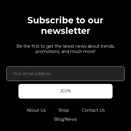
Subscribe to our
newsletter
Be the first to get the latest news about trends,
promotions, and much more!
JOIN
About Us
Shop
Contact Us
Blog/News