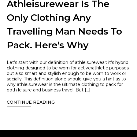
Athleisurewear Is The
Only Clothing Any
Travelling Man Needs To
Pack. Here’s Why
Let’s start with our definition of athleisurewear: it’s hybrid
clothing designed to be worn for active/athletic purposes
but also smart and stylish enough to be worn to work or
socially. This definition alone should give you a hint as to
why athleisurewear is the ultimate clothing to pack for
both leisure and business travel. But […]
CONTINUE READING